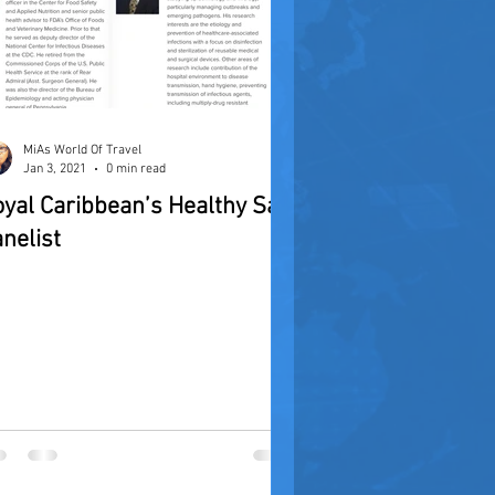
MiAs World Of Travel
Jan 3, 2021
0 min read
yal Caribbean’s Healthy Sail
nelist