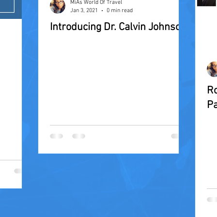
MiAs World Of Travel
Jan 3, 2021
0 min read
Introducing Dr. Calvin Johnson
Ro
Pa