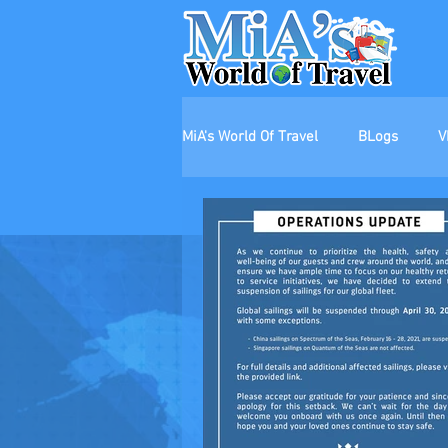
MiA's World Of Travel
BLogs
V