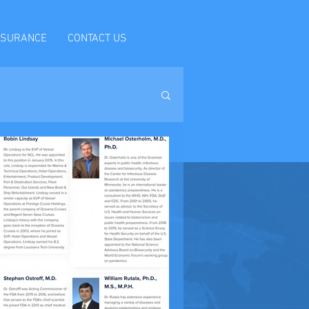
NSURANCE
CONTACT US