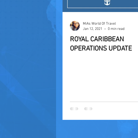
MiAs World Of Travel
Jan 12, 2021
0 min read
ROYAL CARIBBEAN
OPERATIONS UPDATE