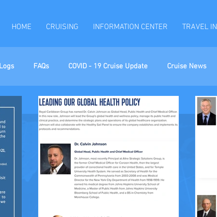
HOME
CRUISING
INFORMATION CENTER
TRAVEL I
Logs
FAQs
COVID - 19 Cruise Update
Cruise News