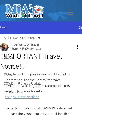
Post
MiA's World Of Travel
MiAs World Of Travel
MiA's World Of Travel
Feb 6, 2021
1 min read
!!!IMPORTANT Travel
BLogs
Notice!!!
VLogs
Prior to booking, please reach out to the US 
FAQs
Centers for Disease Control for travel 
COVID - 19 Cruise Update
advisories, warnings, or recommendations 
relating to cruise travel at 
Cruise News
cdc.gov/travel/notices
If a certain threshold of COVID-19 is detected 
onboard the vessel during your sailing, the 