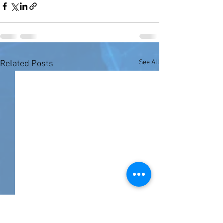
See All
Related Posts