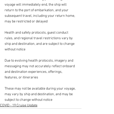
voyage will immediately end, the ship will 
return to the port of embarkation, and your 
subsequent travel, including your return home, 
may be restricted or delayed
Health and safety protocols, guest conduct 
rules, and regional travel restrictions vary by 
ship and destination, and are subject to change 
without notice 
Due to evolving health protocols, imagery and 
messaging may not accurately reflect onboard 
and destination experiences, offerings, 
features, or itineraries 
These may not be available during your voyage, 
may vary by ship and destination, and may be 
subject to change without notice 
COVID - 19 Cruise Update