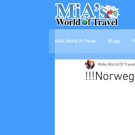
MiA's World Of Travel
BLogs
V
MiAs World Of Trave
!!!Norweg