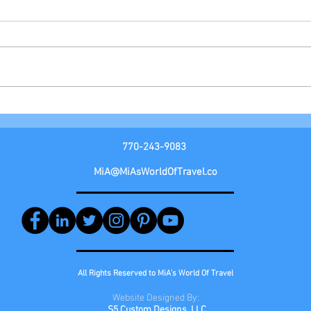
AZAM
Royal Caribbean Group
770-243-9083
MiA@MiAsWorldOfTravel.co
All Rights Reserved to MiA's World Of Travel
Website
Designed By:
S5 Custom Designs, LLC