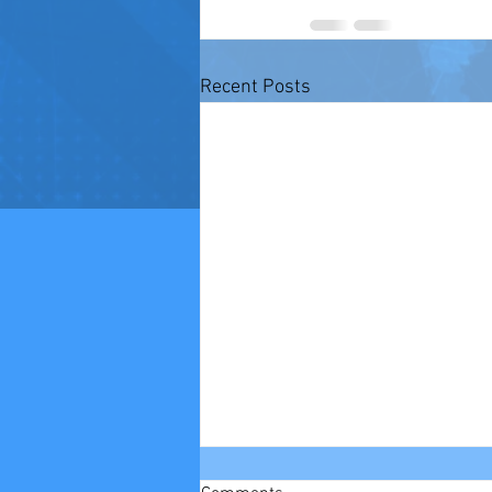
Recent Posts