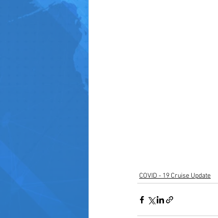
COVID - 19 Cruise Update