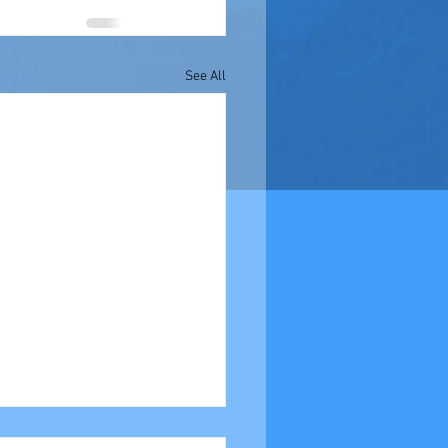
See All