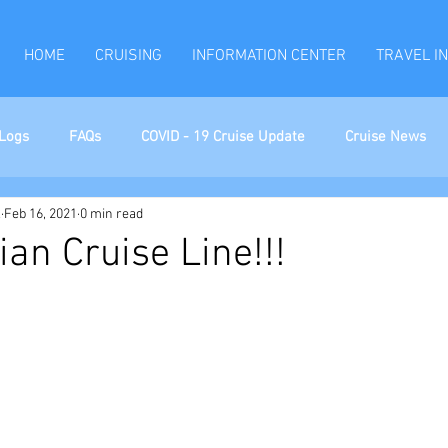
HOME
CRUISING
INFORMATION CENTER
TRAVEL I
Logs
FAQs
COVID - 19 Cruise Update
Cruise News
l
Feb 16, 2021
0 min read
ian Cruise Line!!!